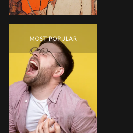
MOST POPULAR