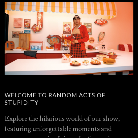
WELCOME TO RANDOM ACTS OF
STUPIDITY
Explore the hilarious world of our show,
featuring unforgettable moments and