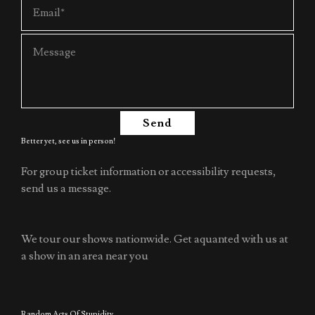
Send
Better yet, see us in person!
For group ticket information or accessibility requests,
send us a message.
We tour our shows nationwide. Get aquanted with us at
a show in an area near you
Random Acts Of Stupidity