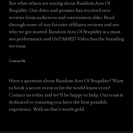
See what others are saying about Random Acts Of
Stupidity. Our drive and premise has received rave
reviews from audiences and entertainers alike. Read
through some of our favorite affiliates reviews and see
why we got started. Random Acts Of Stupidity is a must-
see performance and UnTAMED Video has the branding
we trust.
Contact Us
Have a question about Random Acts Of Stupidity? Want
to book a secret event or let the world know even?
Contact us today and we’ll be happy to help. Our team is
dedicated to ensuring you have the best possible
experience. With us that's worth gold.