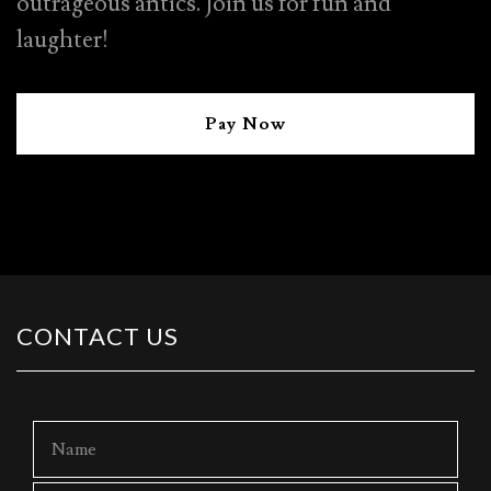
outrageous antics. Join us for fun and
laughter!
Pay Now
CONTACT US