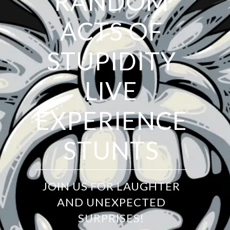
RANDOM
ACTS OF
STUPIDITY
LIVE
EXPERIENCE
STUNTS
JOIN US FOR LAUGHTER
AND UNEXPECTED
SURPRISES!