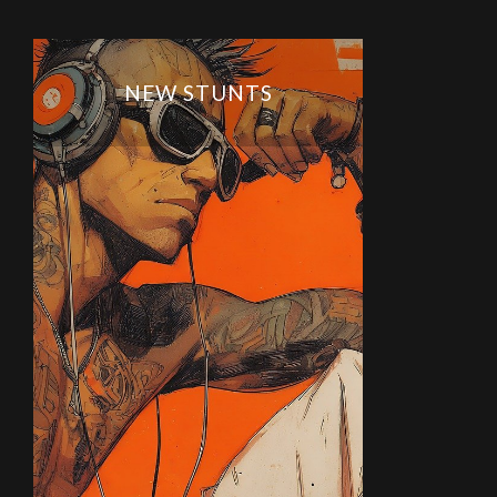
NEW STUNTS