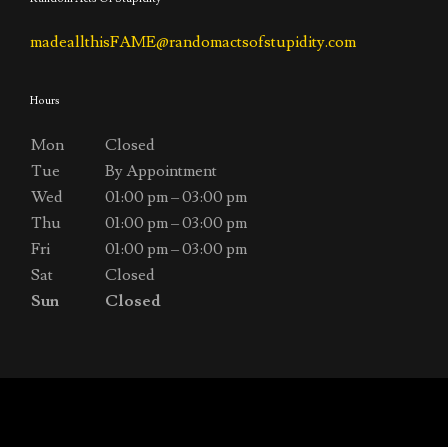
madeallthisFAME@randomactsofstupidity.com
Hours
Mon
Closed
Tue
By Appointment
Wed
01:00 pm – 03:00 pm
Thu
01:00 pm – 03:00 pm
Fri
01:00 pm – 03:00 pm
Sat
Closed
Sun
Closed