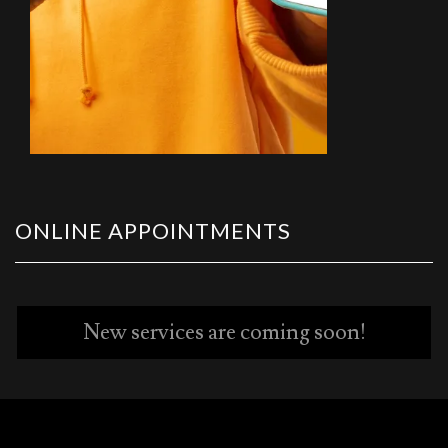
ONLINE APPOINTMENTS
New services are coming soon!