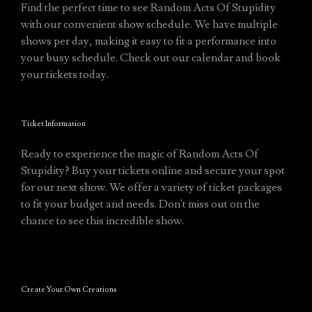
Find the perfect time to see Random Acts Of Stupidity
with our convenient show schedule. We have multiple
shows per day, making it easy to fit a performance into
your busy schedule. Check out our calendar and book
your tickets today.
Ticket Information
Ready to experience the magic of Random Acts Of
Stupidity? Buy your tickets online and secure your spot
for our next show. We offer a variety of ticket packages
to fit your budget and needs. Don't miss out on the
chance to see this incredible show.
Create Your Own Creations