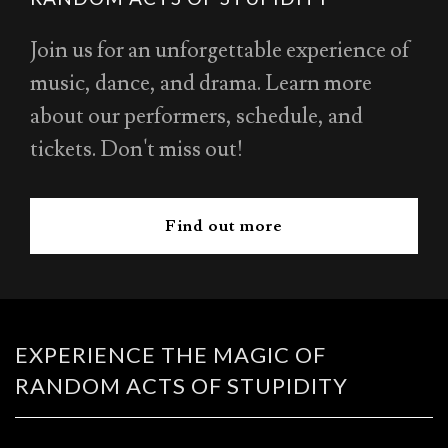
Join us for an unforgettable experience of
music, dance, and drama. Learn more
about our performers, schedule, and
tickets. Don't miss out!
Find out more
EXPERIENCE THE MAGIC OF
RANDOM ACTS OF STUPIDITY