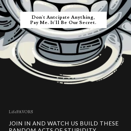
Don't Antcipate Anything,
Pay Me. It'll Be Our Secret.
LifeFAVORS
JOIN IN AND WATCH US BUILD THESE
RANDOM ACTS OF STUPIDITY