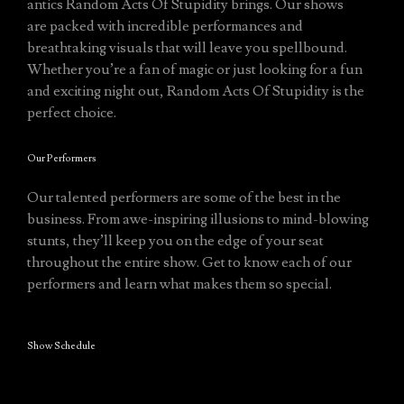
antics Random Acts Of Stupidity brings. Our shows
are packed with incredible performances and
breathtaking visuals that will leave you spellbound.
Whether you’re a fan of magic or just looking for a fun
and exciting night out, Random Acts Of Stupidity is the
perfect choice.
Our Performers
Our talented performers are some of the best in the
business. From awe-inspiring illusions to mind-blowing
stunts, they’ll keep you on the edge of your seat
throughout the entire show. Get to know each of our
performers and learn what makes them so special.
Show Schedule