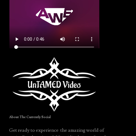
About The Currently Social
Get ready to experience the amazing world of