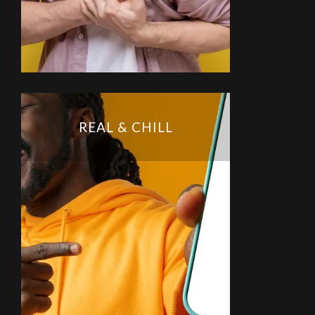
REAL & CHILL